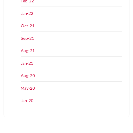
Feb-22
Jan-22
Oct-21
Sep-21
Aug-21
Jan-21
Aug-20
May-20
Jan-20