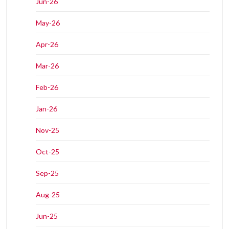
Jun-26
May-26
Apr-26
Mar-26
Feb-26
Jan-26
Nov-25
Oct-25
Sep-25
Aug-25
Jun-25