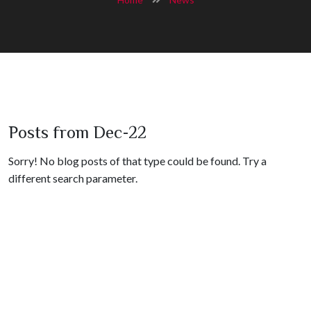
Posts from Dec-22
Sorry! No blog posts of that type could be found. Try a
different search parameter.