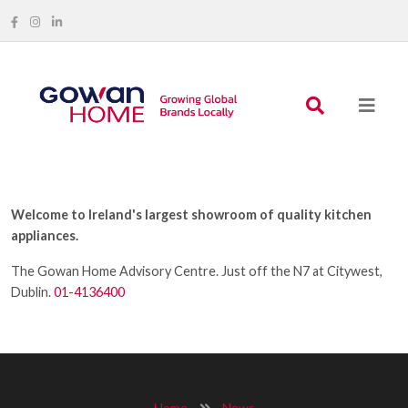
Welcome to Ireland's largest showroom of quality kitchen
appliances.
The Gowan Home Advisory Centre. Just off the N7 at Citywest,
Dublin.
01-4136400
Home
News