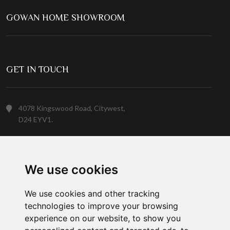
GOWAN HOME SHOWROOM
GET IN TOUCH
4078 Kingswood Road, Citywest,
D24 EYV1.
(01) 413 6400
We use cookies
Customer Service
We use cookies and other tracking
technologies to improve your browsing
experience on our website, to show you