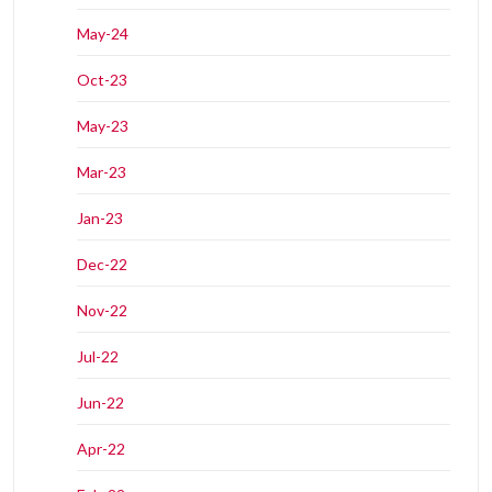
May-24
Oct-23
May-23
Mar-23
Jan-23
Dec-22
Nov-22
Jul-22
Jun-22
Apr-22