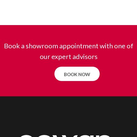
Book a showroom appointment with one of
our expert advisors
BOOK NOW