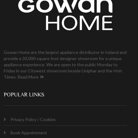
Gowan Home are the largest appliance distributor in Ireland and
provide a 30,000 square foot designer showroom for a unique
appliance experience. We are open to the public Monday to
Friday in our Citywest showroom beside Uniphar and the Irish
Times.
Read More
POPULAR LINKS
Privacy Policy / Cookies
Book Appointment