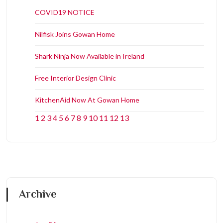
COVID19 NOTICE
Nilfisk Joins Gowan Home
Shark Ninja Now Available in Ireland
Free Interior Design Clinic
KitchenAid Now At Gowan Home
1
2
3
4
5
6
7
8
9
10
11
12
13
Archive