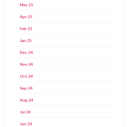
May-25
Apr-25
Feb-25
Jan-25
Dec-24
Nov-24
Oct-24
Sep-24
Aug-24
Jul-24
Jun-24