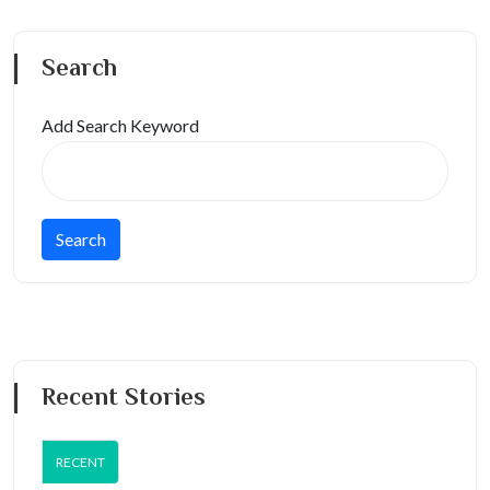
Search
Add Search Keyword
Recent Stories
RECENT