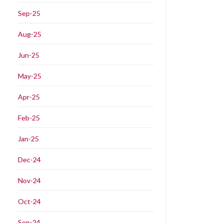
Sep-25
Aug-25
Jun-25
May-25
Apr-25
Feb-25
Jan-25
Dec-24
Nov-24
Oct-24
Sep-24