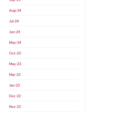
Aug-24
Jul-24
Jun-24
May-24
Oct-23
May-23
Mar-23
Jan-23
Dec-22
Nov-22