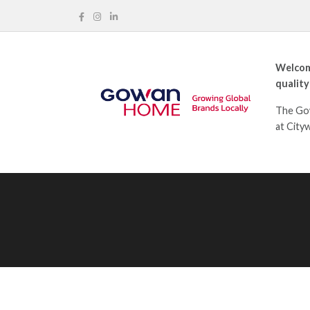
Welcom
quality
The Gow
at City