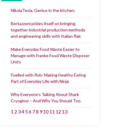
NikolaTesla. Genius in the kitchen.
Bertazzoni prides itself on bringing
together industrial production methods
and engineering skills with Italian flair.
Make Everyday Food Waste Easier to
Manage with Franke Food Waste Disposer
Units
Fuelled with Rob: Making Healthy Eating
Part of Everyday Life with Ninja
Why Everyone’s Talking About Shark
Cryoglow – And Why You Should Too.
1
2
3
4
5
6
7
8
9
10
11
12
13