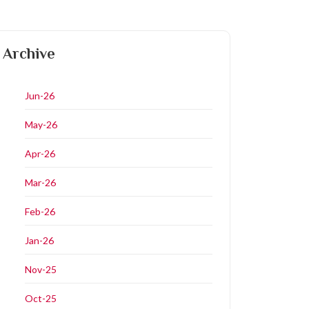
Archive
Jun-26
May-26
Apr-26
Mar-26
Feb-26
Jan-26
Nov-25
Oct-25