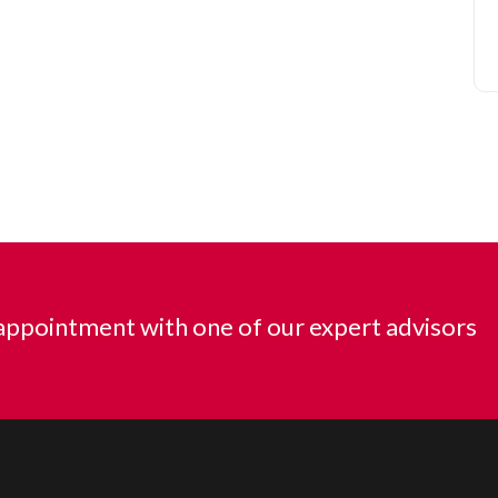
ppointment with one of our expert advisors