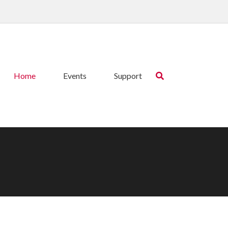
Home
Events
Support