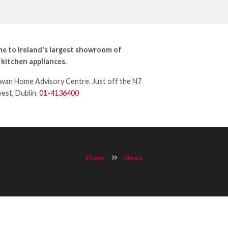
e to Ireland's largest showroom of
 kitchen appliances.
an Home Advisory Centre. Just off the N7
west, Dublin.
01-4136400
Home
News