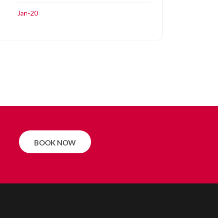
Jan-20
BOOK NOW