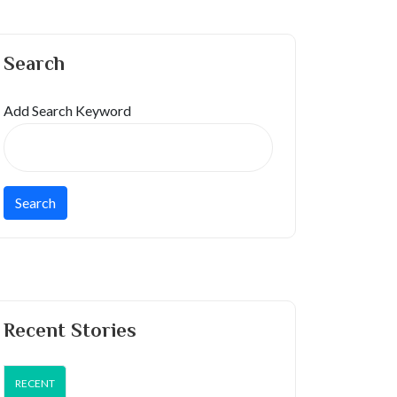
Search
Add Search Keyword
Recent Stories
RECENT