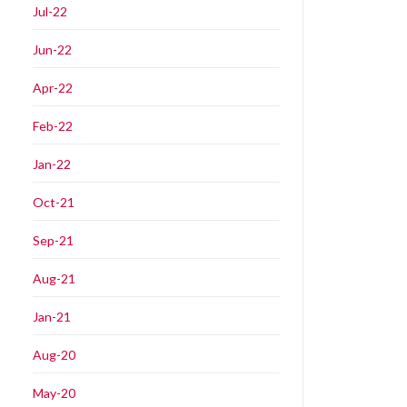
Jul-22
Jun-22
Apr-22
Feb-22
Jan-22
Oct-21
Sep-21
Aug-21
Jan-21
Aug-20
May-20