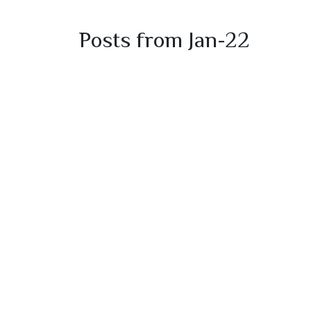
Posts from Jan-22