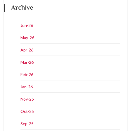
Archive
Jun-26
May-26
Apr-26
Mar-26
Feb-26
Jan-26
Nov-25
Oct-25
Sep-25