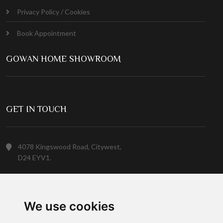
Privacy Policy / Cookies
Book Appointment
GOWAN HOME SHOWROOM
GET IN TOUCH
4078 Kingswood Road, Citywest,
D24 EYV1.
(01) 413 6400
We use cookies
Customer Service