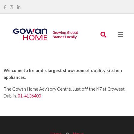
Welcome to Ireland's largest showroom of quality kitchen
appliances.
The Gowan Home Advisory Centre. Just off the N7 at Citywest,
Dublin.
01-4136400
Home
News