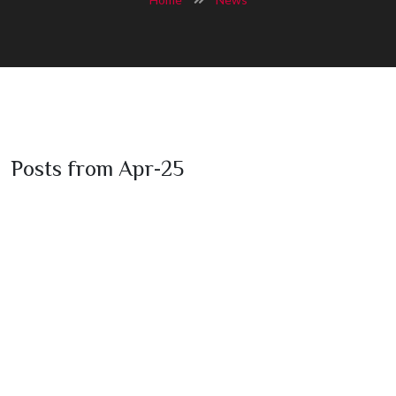
Posts from Apr-25