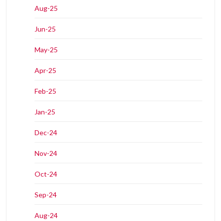
Aug-25
Jun-25
May-25
Apr-25
Feb-25
Jan-25
Dec-24
Nov-24
Oct-24
Sep-24
Aug-24