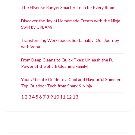
The Hisense Range: Smarter Tech for Every Room
Discover the Joy of Homemade Treats with the Ninja
Swirl by CREAMi
Transforming Workspaces Sustainably: Our Journey
with Vepa
From Deep Cleans to Quick Fixes: Unleash the Full
Power of the Shark Cleaning Family!
Your Ultimate Guide to a Cool and Flavourful Summer:
Top Outdoor Tech from Shark & Ninja
1
2
3
4
5
6
7
8
9
10
11
12
13