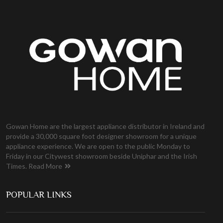
Gowan Home are the largest appliance distributor in Ireland and
provide a 30,000 square foot designer showroom for a unique
appliance experience. We are open to the public Monday to
Friday in our Citywest showroom beside Uniphar and the Irish
Times.
Read More
POPULAR LINKS