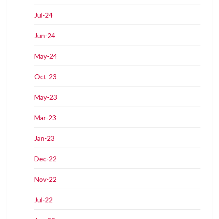
Jul-24
Jun-24
May-24
Oct-23
May-23
Mar-23
Jan-23
Dec-22
Nov-22
Jul-22