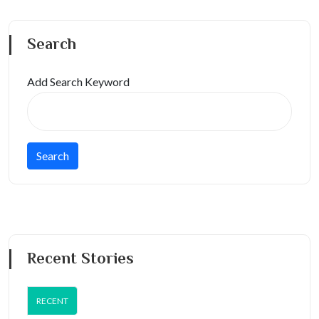
Search
Add Search Keyword
Recent Stories
RECENT