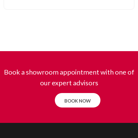
Book a showroom appointment with one of
our expert advisors
BOOK NOW