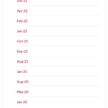
Jun-22
Apr-22
Feb-22
Jan-22
Oct-21
Sep-21
Aug-21
Jan-21
Aug-20
May-20
Jan-20