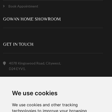
Book Appointment
GOWAN HOME SHOWROOM
GET IN TOUCH
4078 Kingswood Road, Citywest,
D24 EYV1.
(01) 413 6400
We use cookies
Customer Service
We use cookies and other tracking
technologies to improve your browsing