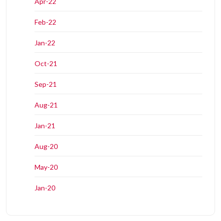
Apr-22
Feb-22
Jan-22
Oct-21
Sep-21
Aug-21
Jan-21
Aug-20
May-20
Jan-20