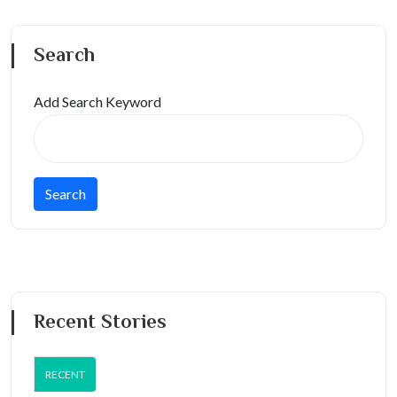
Search
Add Search Keyword
Recent Stories
RECENT