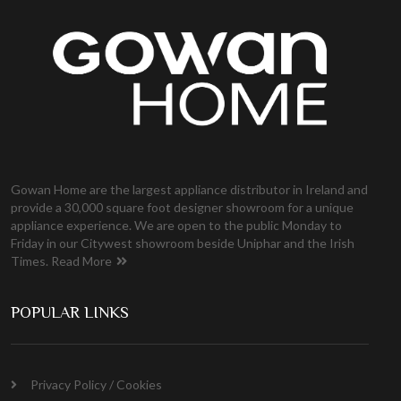
Gowan Home are the largest appliance distributor in Ireland and
provide a 30,000 square foot designer showroom for a unique
appliance experience. We are open to the public Monday to
Friday in our Citywest showroom beside Uniphar and the Irish
Times.
Read More
POPULAR LINKS
Privacy Policy / Cookies