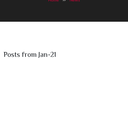
Posts from Jan-21