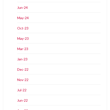
Jun-24
May-24
Oct-23
May-23
Mar-23
Jan-23
Dec-22
Nov-22
Jul-22
Jun-22