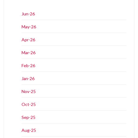
Jun-26
May-26
Apr-26
Mar-26
Feb-26
Jan-26
Nov-25
Oct-25
Sep-25
Aug-25