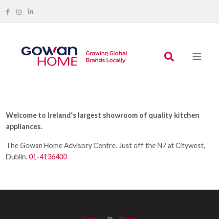
Welcome to Ireland's largest showroom of quality kitchen
appliances.
The Gowan Home Advisory Centre. Just off the N7 at Citywest,
Dublin.
01-4136400
Home
News