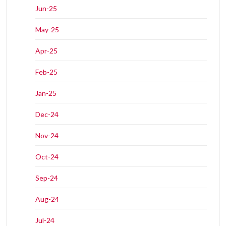
Jun-25
May-25
Apr-25
Feb-25
Jan-25
Dec-24
Nov-24
Oct-24
Sep-24
Aug-24
Jul-24