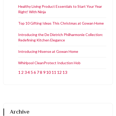
Healthy Living Product Essentials to Start Your Year
Right! With Ninja
Top 10 Gifting Ideas This Christmas at Gowan Home
Introducing the De Dietrich Philharmonie Collection:
Redefining Kitchen Elegance
Introducing Hisense at Gowan Home
Whirlpool CleanProtect Induction Hob
1
2
3
4
5
6
7
8
9
10
11
12
13
Archive