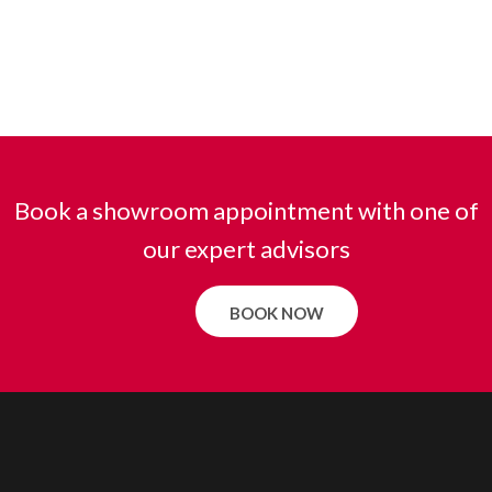
Book a showroom appointment with one of
our expert advisors
BOOK NOW