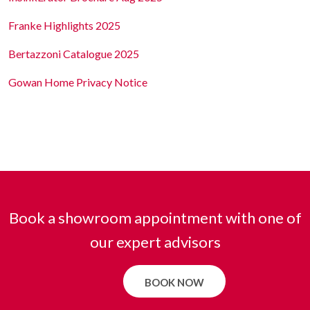
Franke Highlights 2025
Bertazzoni Catalogue 2025
Gowan Home Privacy Notice
Book a showroom appointment with one of
our expert advisors
BOOK NOW