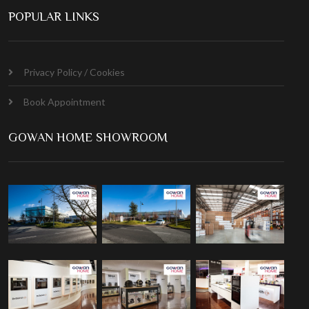
POPULAR LINKS
Privacy Policy / Cookies
Book Appointment
GOWAN HOME SHOWROOM