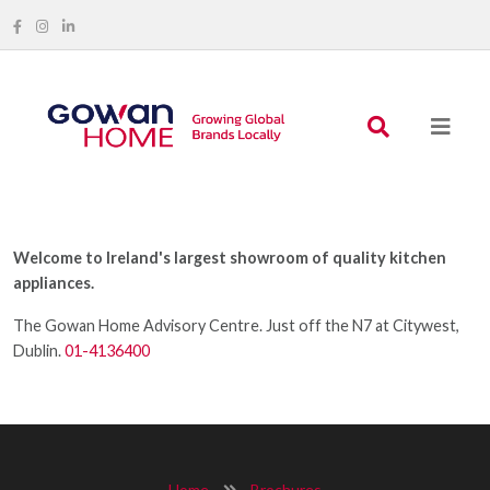
Welcome to Ireland's largest showroom of quality kitchen
appliances.
The Gowan Home Advisory Centre. Just off the N7 at Citywest,
Dublin.
01-4136400
Home
Brochures