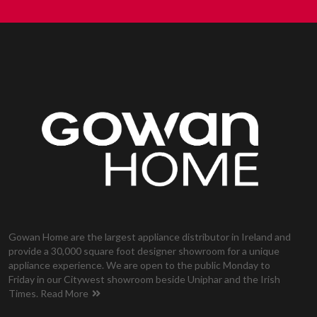
Gowan Home are the largest appliance distributor in Ireland and
provide a 30,000 square foot designer showroom for a unique
appliance experience. We are open to the public Monday to
Friday in our Citywest showroom beside Uniphar and the Irish
Times.
Read More