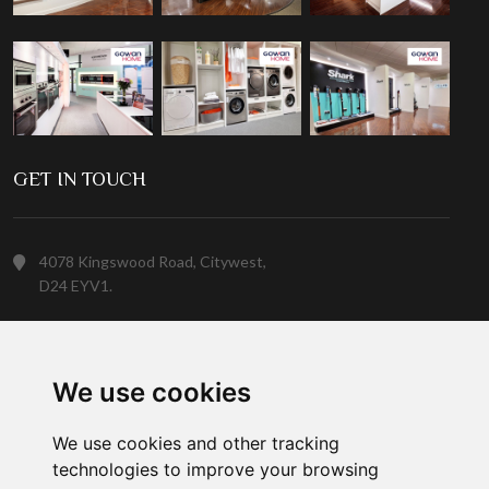
GET IN TOUCH
4078 Kingswood Road, Citywest,
D24 EYV1.
(01) 413 6400
We use cookies
Customer Service
We use cookies and other tracking
technologies to improve your browsing