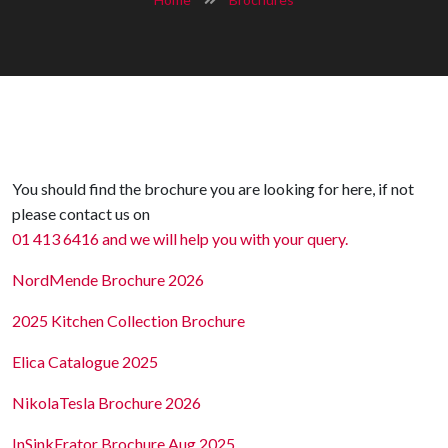
You should find the brochure you are looking for here, if not
please contact us on
01 413 6416 and we will help you with your query.
NordMende Brochure 2026
2025 Kitchen Collection Brochure
Elica Catalogue 2025
NikolaTesla Brochure 2026
InSinkErator Brochure Aug 2025