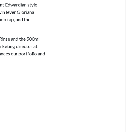
nt Edwardian style
win lever Gloriana
ndo tap, and the
 Rinse and the 500ml
rketing director at
nces our portfolio and