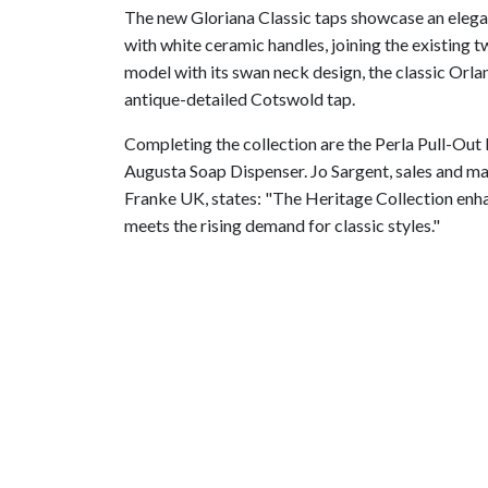
The new Gloriana Classic taps showcase an elega
with white ceramic handles, joining the existing t
model with its swan neck design, the classic Orla
antique-detailed Cotswold tap.
Completing the collection are the Perla Pull-Out
Augusta Soap Dispenser. Jo Sargent, sales and ma
Franke UK, states: "The Heritage Collection enha
meets the rising demand for classic styles."