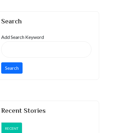
Search
Add Search Keyword
Recent Stories
RECENT