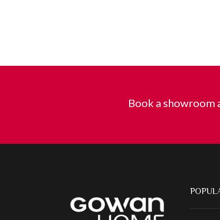
Book a showroom a
POPULA