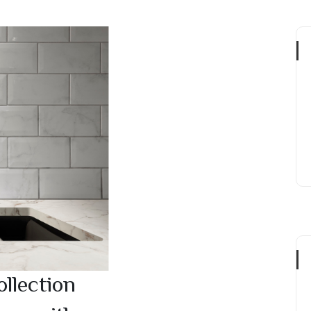
llection