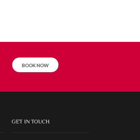
BOOK NOW
GET IN TOUCH