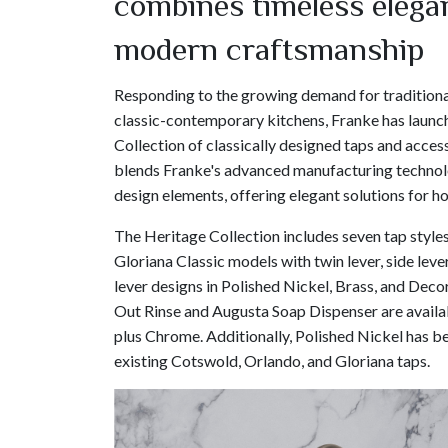
combines timeless elega
modern craftsmanship
Responding to the growing demand for traditiona
classic-contemporary kitchens, Franke has launc
Collection of classically designed taps and access
blends Franke's advanced manufacturing technol
design elements, offering elegant solutions for 
The Heritage Collection includes seven tap styles
Gloriana Classic models with twin lever, side lever
lever designs in Polished Nickel, Brass, and Decor
Out Rinse and Augusta Soap Dispenser are availab
plus Chrome. Additionally, Polished Nickel has b
existing Cotswold, Orlando, and Gloriana taps.