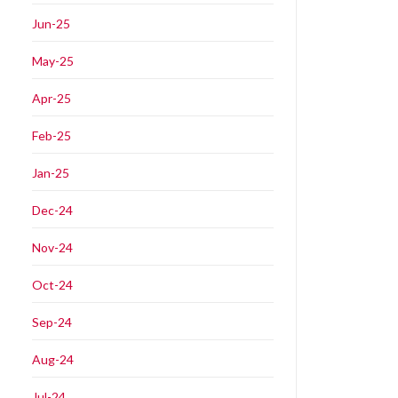
Jun-25
May-25
Apr-25
Feb-25
Jan-25
Dec-24
Nov-24
Oct-24
Sep-24
Aug-24
Jul-24