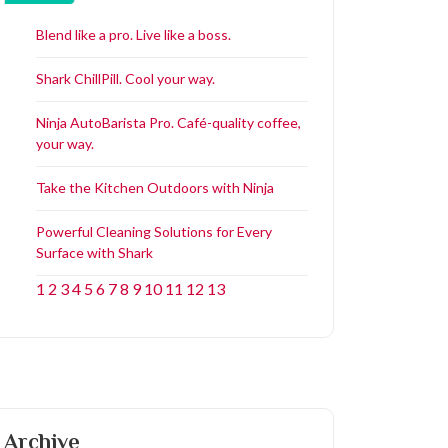
Blend like a pro. Live like a boss.
Shark ChillPill. Cool your way.
Ninja AutoBarista Pro. Café-quality coffee,
your way.
Take the Kitchen Outdoors with Ninja
Powerful Cleaning Solutions for Every
Surface with Shark
1
2
3
4
5
6
7
8
9
10
11
12
13
Archive