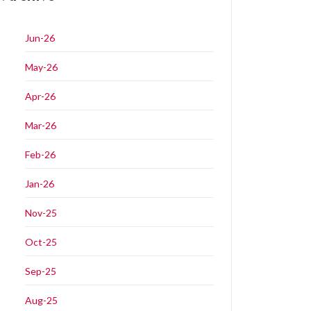
Jun-26
May-26
Apr-26
Mar-26
Feb-26
Jan-26
Nov-25
Oct-25
Sep-25
Aug-25