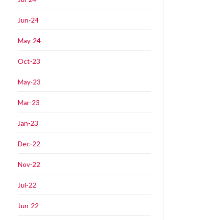
Jun-24
May-24
Oct-23
May-23
Mar-23
Jan-23
Dec-22
Nov-22
Jul-22
Jun-22