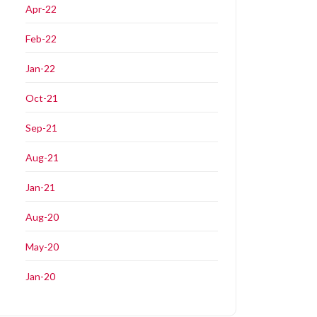
Apr-22
Feb-22
Jan-22
Oct-21
Sep-21
Aug-21
Jan-21
Aug-20
May-20
Jan-20