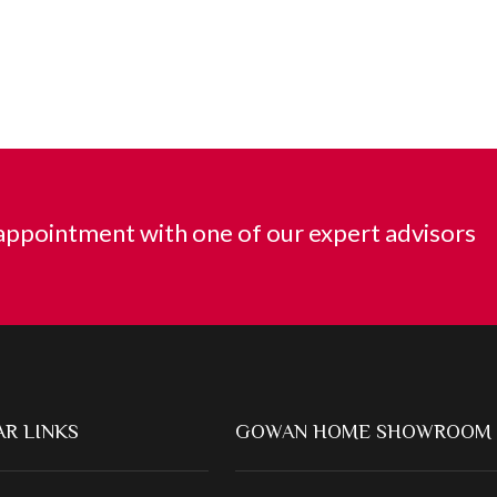
ppointment with one of our expert advisors
R LINKS
GOWAN HOME SHOWROOM