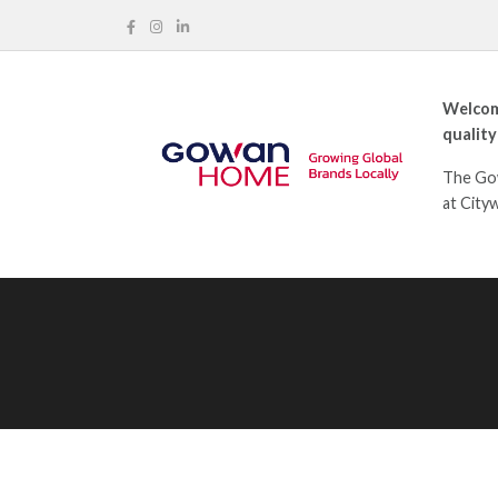
Welcom
quality
The Gow
at City