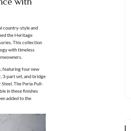
nce with
l country-style and
hed the Heritage
ories. This collection
ogy with timeless
homeowners.
, featuring four new
, 3-part set, and bridge
 Steel. The Perla Pull-
le in these finishes
een added to the