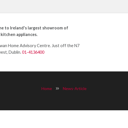
e to Ireland's largest showroom of
 kitchen appliances.
an Home Advisory Centre. Just off the N7
west, Dublin.
01-4136400
Home
News-Article