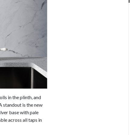
ls in the plinth, and
A standout is the new
ilver base with pale
ble across all taps in