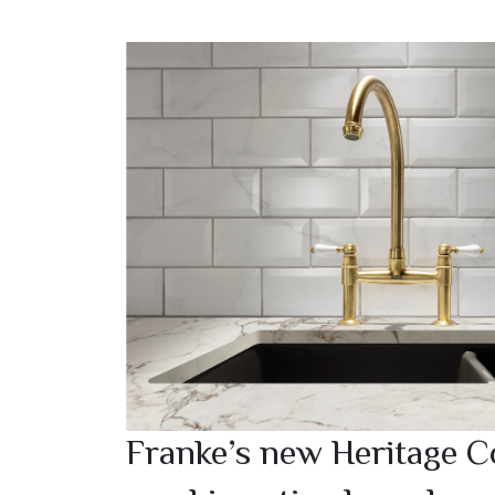
Franke’s new Heritage Co