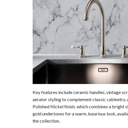
Key features include ceramic handles, vintage scrol
aerator styling to complement classic cabinetry. 
Polished Nickel finish, which combines a bright s
gold undertones for a warm, luxurious look, availa
the collection.