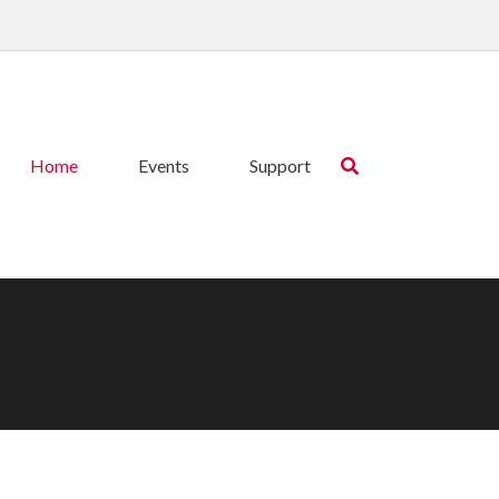
Home
Events
Support