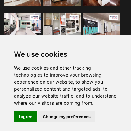
GET IN TOUCH
We use cookies
We use cookies and other tracking
4078 Kingswood Road, Citywest,
technologies to improve your browsing
D24 EYV1.
experience on our website, to show you
personalized content and targeted ads, to
(01) 413 6400
analyze our website traffic, and to understand
where our visitors are coming from.
Customer Service
I agree
Change my preferences