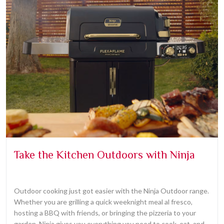
Take the Kitchen Outdoors with Ninja
Outdoor cooking just got easier with the Ninja Outdoor range.
Whether you are grilling a quick weeknight meal al fresco,
hosting a BBQ with friends, or bringing the pizzeria to your
garden, Ninja gives you everything you need to cook, eat, and