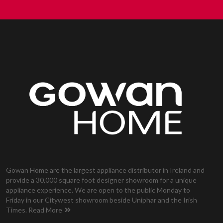
Gowan Home are the largest appliance distributor in Ireland and
provide a 30,000 square foot designer showroom for a unique
appliance experience. We are open to the public Monday to
Friday in our Citywest showroom beside Uniphar and the Irish
Times.
Read More