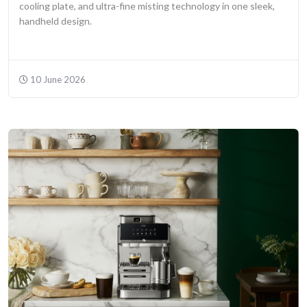
cooling plate, and ultra-fine misting technology in one sleek,
handheld design.
10 June 2026