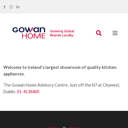
Welcome to Ireland's largest showroom of quality kitchen
appliances.
The Gowan Home Advisory Centre. Just off the N7 at Citywest,
Dublin.
01-4136400
Home
News