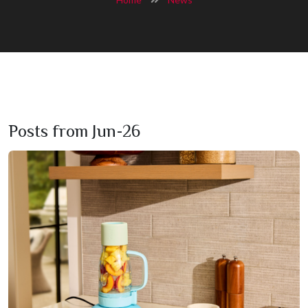
Posts from Jun-26