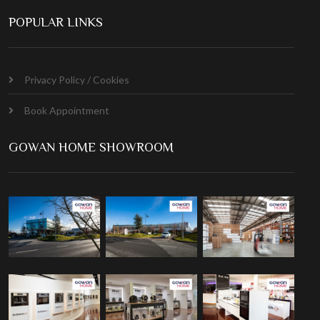
POPULAR LINKS
Privacy Policy / Cookies
Book Appointment
GOWAN HOME SHOWROOM