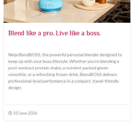
Blend like a pro. Live like a boss.
Ninja BlendBOSS, the powerful personal blender designed to
keep up with your busy lifestyle. Whether you're blending a
post-workout protein shake, a nutrient-packed green
smoothie, or a refreshing frozen drink, BlendBOSS delivers
professional-level performance in a compact, travel-friendly
design.
10 June 2026