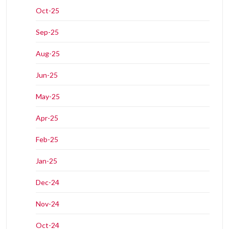
Oct-25
Sep-25
Aug-25
Jun-25
May-25
Apr-25
Feb-25
Jan-25
Dec-24
Nov-24
Oct-24