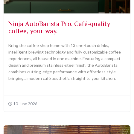
Ninja AutoBarista Pro. Café-quality
coffee, your way.
Bring the coffee shop home with 13 one-touch drinks,
intelligent brewing technology and fully customizable coffee
experiences, all housed in one machine. Featuring a compact
design and premium stainless-steel finish, the AutoBarista
combines cutting-edge performance with effortless style,
bringing a modern café aesthetic straight to your kitchen.
10 June 2026