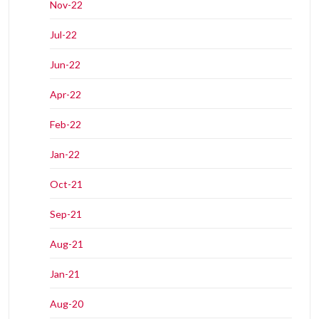
Nov-22
Jul-22
Jun-22
Apr-22
Feb-22
Jan-22
Oct-21
Sep-21
Aug-21
Jan-21
Aug-20