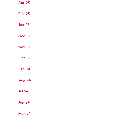
Apr-25
Feb-25
Jan-25
Dec-24
Nov-24
Oct-24
Sep-24
Aug-24
Jul-24
Jun-24
May-24