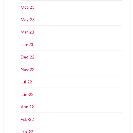
Oct-23
May-23
Mar-23
Jan-23
Dec-22
Nov-22
Jul-22
Jun-22
Apr-22
Feb-22
Jan-22