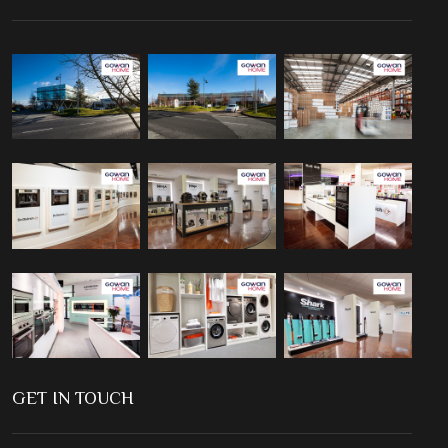
GET IN TOUCH