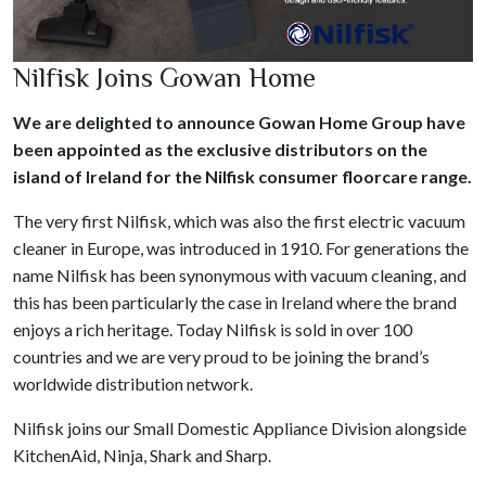
Nilfisk Joins Gowan Home
We are delighted to announce Gowan Home Group have
been appointed as the exclusive distributors on the
island of Ireland for the Nilfisk consumer floorcare range.
The very first Nilfisk, which was also the first electric vacuum
cleaner in Europe, was introduced in 1910. For generations the
name Nilfisk has been synonymous with vacuum cleaning, and
this has been particularly the case in Ireland where the brand
enjoys a rich heritage. Today Nilfisk is sold in over 100
countries and we are very proud to be joining the brand’s
worldwide distribution network.
Nilfisk joins our Small Domestic Appliance Division alongside
KitchenAid, Ninja, Shark and Sharp.