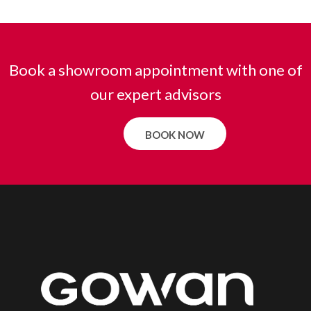
Book a showroom appointment with one of
our expert advisors
BOOK NOW