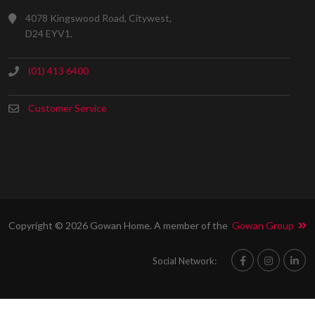
4078 Kingswood Road, Citywest,
D24 EYV1.
(01) 413 6400
Customer Service
Copyright © 2026 Gowan Home. A member of the
Gowan Group
Social Network: