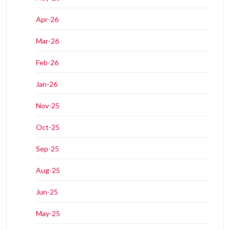
Apr-26
Mar-26
Feb-26
Jan-26
Nov-25
Oct-25
Sep-25
Aug-25
Jun-25
May-25