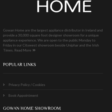
Gowan Home are the largest appliance distributor in Ireland and
provide a 30,000 square foot designer showroom for a unique
appliance experience. We are open to the public Monday to
Friday in our Citywest showroom beside Uniphar and the Irish
Times.
Read More
POPULAR LINKS
Privacy Policy / Cookies
Book Appointment
GOWAN HOME SHOWROOM