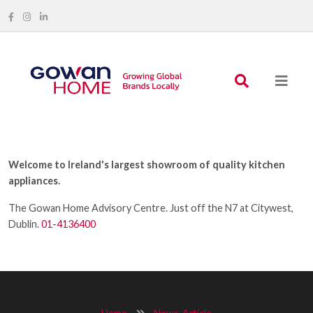
Welcome to Ireland's largest showroom of quality kitchen
appliances.
The Gowan Home Advisory Centre. Just off the N7 at Citywest,
Dublin.
01-4136400
Home
News-Article