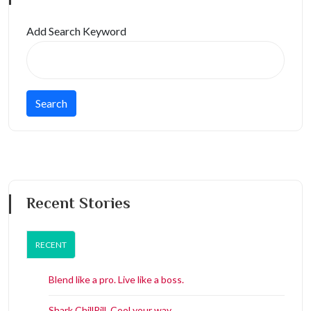
Add Search Keyword
Recent Stories
RECENT
Blend like a pro. Live like a boss.
Shark ChillPill. Cool your way.