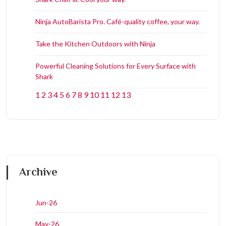
Ninja AutoBarista Pro. Café-quality coffee, your way.
Take the Kitchen Outdoors with Ninja
Powerful Cleaning Solutions for Every Surface with
Shark
1
2
3
4
5
6
7
8
9
10
11
12
13
Archive
Jun-26
May-26