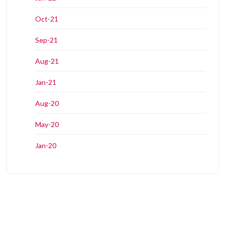
Oct-21
Sep-21
Aug-21
Jan-21
Aug-20
May-20
Jan-20