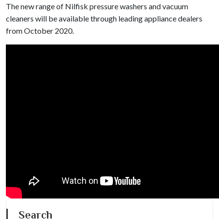
The new range of Nilfisk pressure washers and vacuum
cleaners will be available through leading appliance dealers
from October 2020.
Search