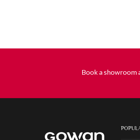
Book a showroom a
POPULA