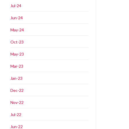
Jul-24
Jun-24
May-24
Oct-23
May-23
Mar-23
Jan-23
Dec-22
Nov-22
Jul-22
Jun-22