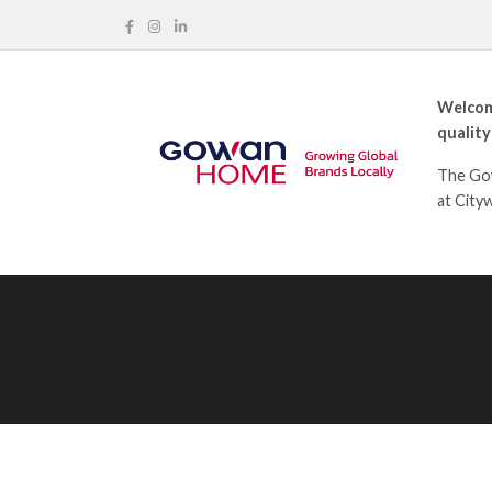
Welcom
quality
The Gow
at City