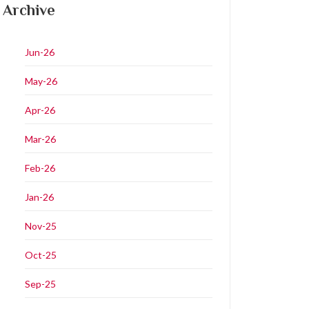
Archive
Jun-26
May-26
Apr-26
Mar-26
Feb-26
Jan-26
Nov-25
Oct-25
Sep-25