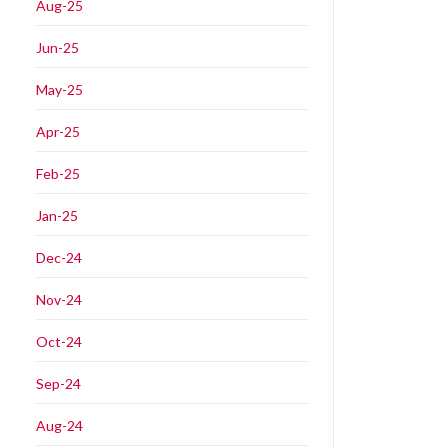
Aug-25
Jun-25
May-25
Apr-25
Feb-25
Jan-25
Dec-24
Nov-24
Oct-24
Sep-24
Aug-24