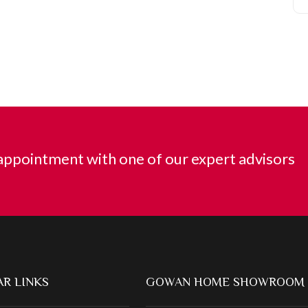
ppointment with one of our expert advisors
R LINKS
GOWAN HOME SHOWROOM