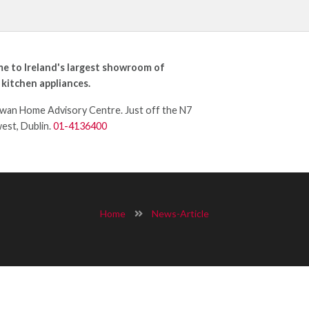
e to Ireland's largest showroom of
 kitchen appliances.
an Home Advisory Centre. Just off the N7
west, Dublin.
01-4136400
Home
News-Article