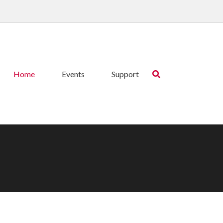
Home
Events
Support