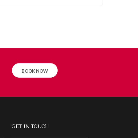
BOOK NOW
GET IN TOUCH