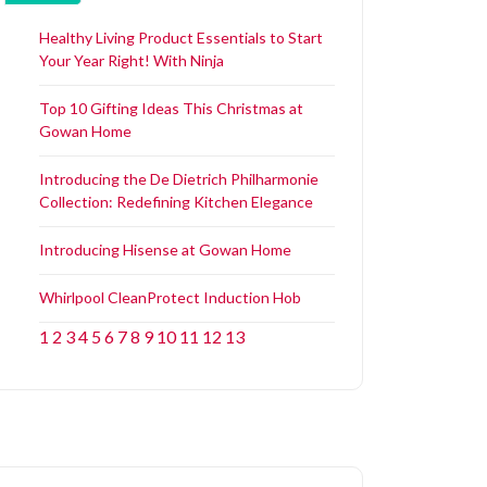
Healthy Living Product Essentials to Start
Your Year Right! With Ninja
Top 10 Gifting Ideas This Christmas at
Gowan Home
Introducing the De Dietrich Philharmonie
Collection: Redefining Kitchen Elegance
Introducing Hisense at Gowan Home
Whirlpool CleanProtect Induction Hob
1
2
3
4
5
6
7
8
9
10
11
12
13