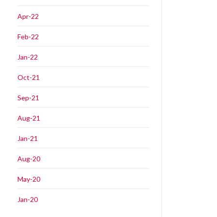
Apr-22
Feb-22
Jan-22
Oct-21
Sep-21
Aug-21
Jan-21
Aug-20
May-20
Jan-20