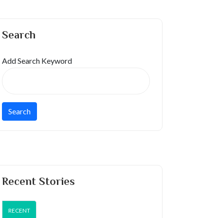
Search
Add Search Keyword
Recent Stories
RECENT