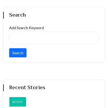
Search
Add Search Keyword
Recent Stories
RECENT