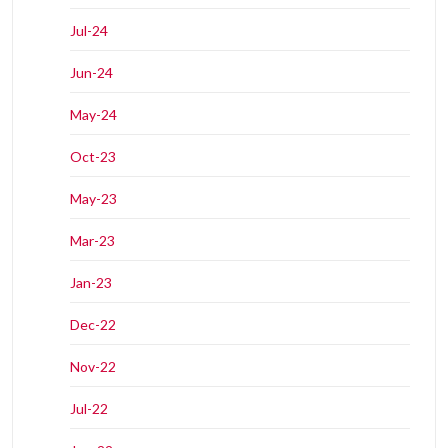
Jul-24
Jun-24
May-24
Oct-23
May-23
Mar-23
Jan-23
Dec-22
Nov-22
Jul-22