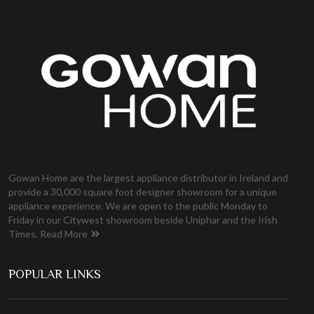
Gowan Home are the largest appliance distributor in Ireland and
provide a 30,000 square foot designer showroom for a unique
appliance experience. We are open to the public Monday to
Friday in our Citywest showroom beside Uniphar and the Irish
Times.
Read More
POPULAR LINKS