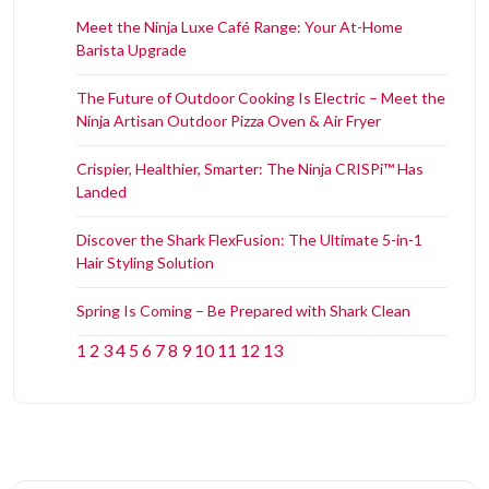
Meet the Ninja Luxe Café Range: Your At-Home
Barista Upgrade
The Future of Outdoor Cooking Is Electric – Meet the
Ninja Artisan Outdoor Pizza Oven & Air Fryer
Crispier, Healthier, Smarter: The Ninja CRISPi™ Has
Landed
Discover the Shark FlexFusion: The Ultimate 5-in-1
Hair Styling Solution
Spring Is Coming – Be Prepared with Shark Clean
1
2
3
4
5
6
7
8
9
10
11
12
13