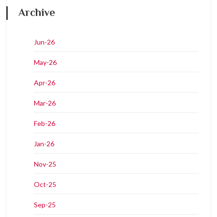
Archive
Jun-26
May-26
Apr-26
Mar-26
Feb-26
Jan-26
Nov-25
Oct-25
Sep-25