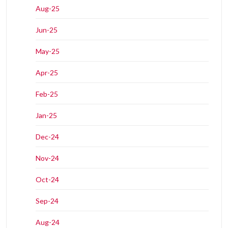
Aug-25
Jun-25
May-25
Apr-25
Feb-25
Jan-25
Dec-24
Nov-24
Oct-24
Sep-24
Aug-24