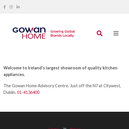
Welcome to Ireland's largest showroom of quality kitchen
appliances.
The Gowan Home Advisory Centre. Just off the N7 at Citywest,
Dublin.
01-4136400
Home
News