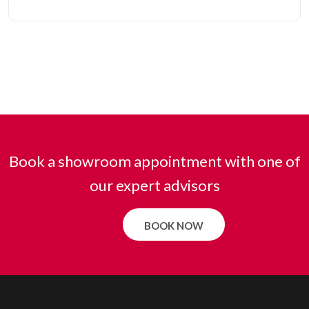
Book a showroom appointment with one of
our expert advisors
BOOK NOW