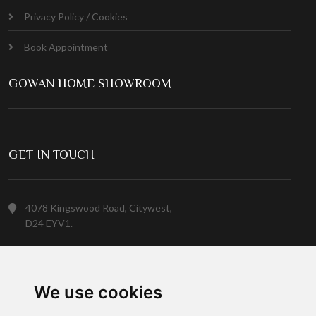
Privacy Policy / Cookies
Book Appointment
GOWAN HOME SHOWROOM
GET IN TOUCH
4078 Kingswood Road, Citywest,
D24 EYV1.
(01) 413 6400
We use cookies
Customer Service