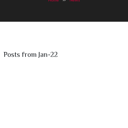
Posts from Jan-22