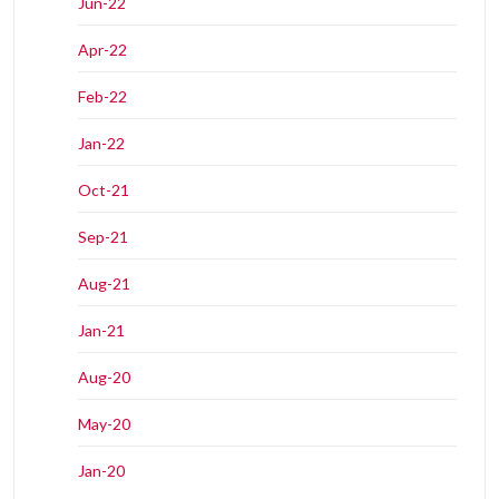
Jun-22
Apr-22
Feb-22
Jan-22
Oct-21
Sep-21
Aug-21
Jan-21
Aug-20
May-20
Jan-20