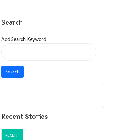
Search
Add Search Keyword
Recent Stories
RECENT