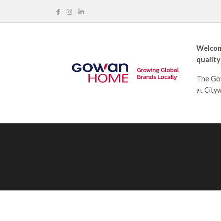
Welcom
quality
The Gow
at City