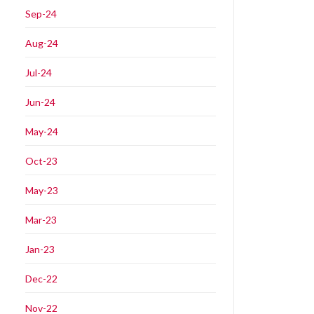
Sep-24
Aug-24
Jul-24
Jun-24
May-24
Oct-23
May-23
Mar-23
Jan-23
Dec-22
Nov-22