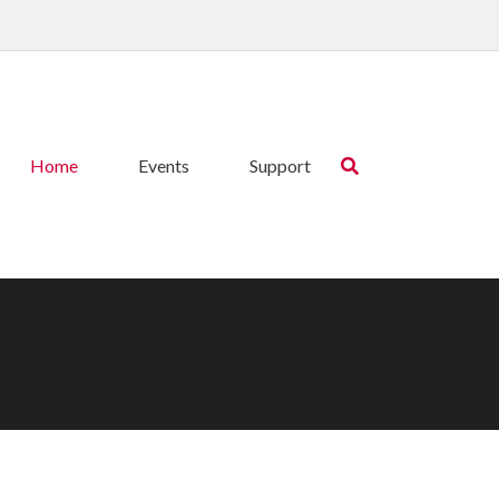
Home
Events
Support