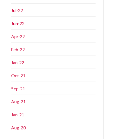
Jul-22
Jun-22
Apr-22
Feb-22
Jan-22
Oct-21
Sep-21
Aug-21
Jan-21
Aug-20