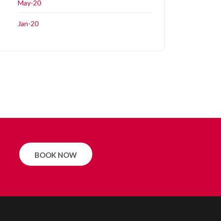
May-20
Jan-20
BOOK NOW