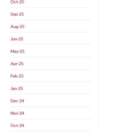
Oct-25
Sep-25
Aug-25
Jun-25
May-25
Apr-25
Feb-25
Jan-25
Dec-24
Nov-24
Oct-24