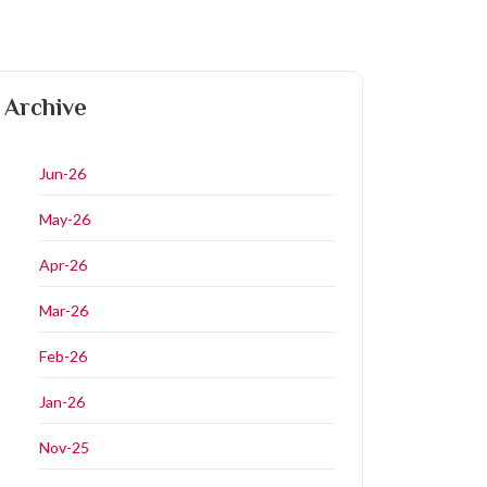
Archive
Jun-26
May-26
Apr-26
Mar-26
Feb-26
Jan-26
Nov-25