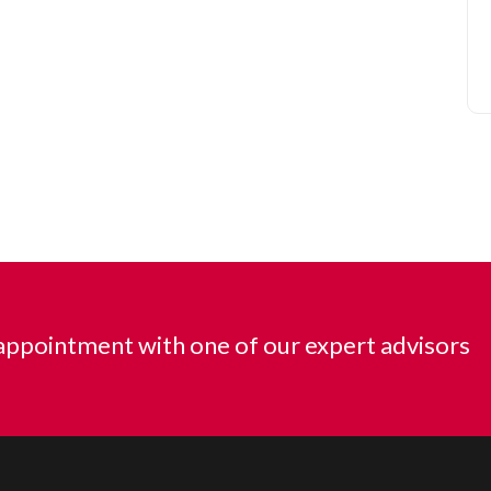
ppointment with one of our expert advisors