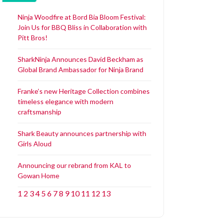
Ninja Woodfire at Bord Bia Bloom Festival:
Join Us for BBQ Bliss in Collaboration with
Pitt Bros!
SharkNinja Announces David Beckham as
Global Brand Ambassador for Ninja Brand
Franke’s new Heritage Collection combines
timeless elegance with modern
craftsmanship
Shark Beauty announces partnership with
Girls Aloud
Announcing our rebrand from KAL to
Gowan Home
1
2
3
4
5
6
7
8
9
10
11
12
13