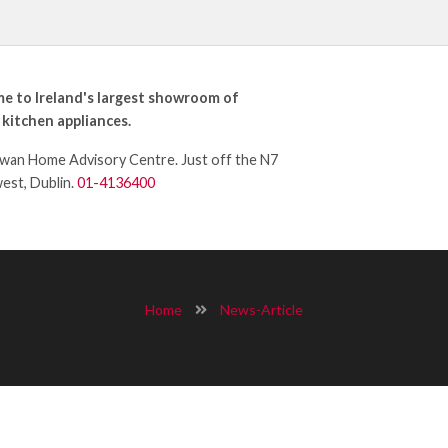
e to Ireland's largest showroom of
 kitchen appliances.
an Home Advisory Centre. Just off the N7
west, Dublin.
01-4136400
Home
News-Article