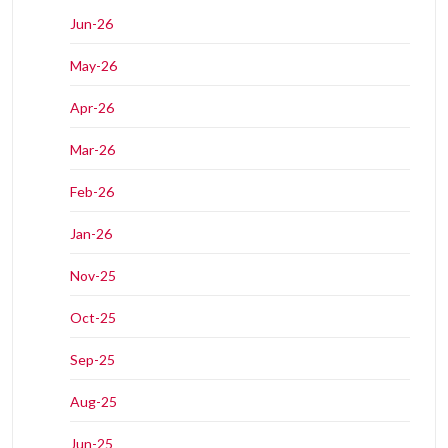
Jun-26
May-26
Apr-26
Mar-26
Feb-26
Jan-26
Nov-25
Oct-25
Sep-25
Aug-25
Jun-25