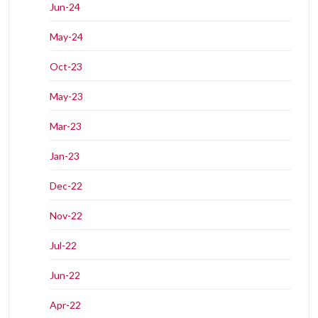
Jun-24
May-24
Oct-23
May-23
Mar-23
Jan-23
Dec-22
Nov-22
Jul-22
Jun-22
Apr-22