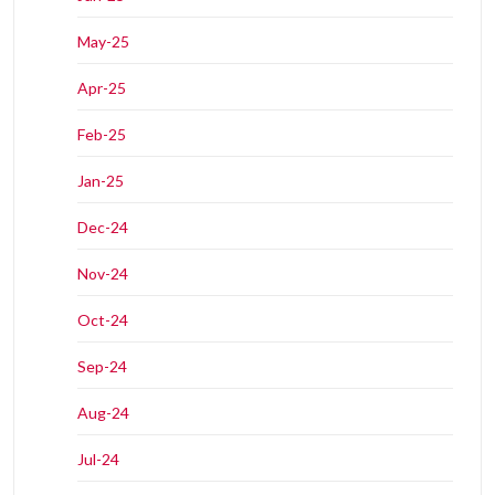
May-25
Apr-25
Feb-25
Jan-25
Dec-24
Nov-24
Oct-24
Sep-24
Aug-24
Jul-24