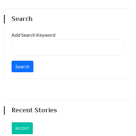
Search
Add Search Keyword
Recent Stories
RECENT