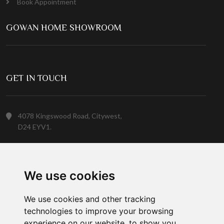
Book Appointment
GOWAN HOME SHOWROOM
GET IN TOUCH
4078 Kingswood Road, Citywest,
D24 EYV1.
(01) 413 6400
We use cookies
Customer Service
We use cookies and other tracking
technologies to improve your browsing
experience on our website, to show you