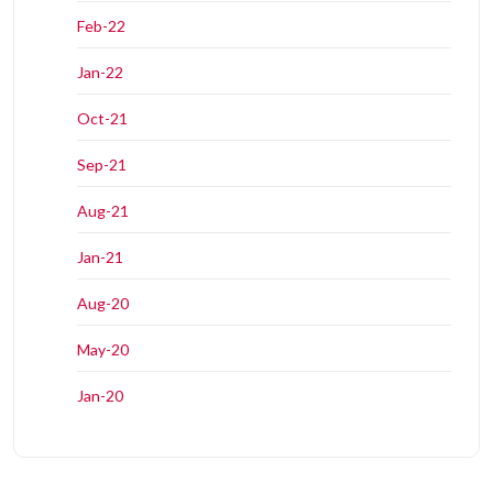
Feb-22
Jan-22
Oct-21
Sep-21
Aug-21
Jan-21
Aug-20
May-20
Jan-20