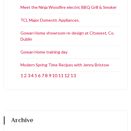
Meet the Ninja Woodfire electric BBQ Grill & Smoker
TCL Major Domestic Appliances.
Gowan Home showroom re-design at Citywest, Co.
Dublin
Gowan Home training day
Modern Spring Time Recipes with Jenny Bristow
1
2
3
4
5
6
7
8
9
10
11
12
13
Archive