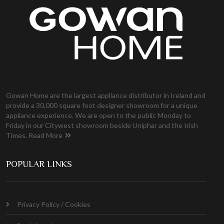
Gowan Home are the largest appliance distributor in Ireland and
provide a 30,000 square foot designer showroom for a unique
appliance experience. We are open to the public Monday to
Friday in our Citywest showroom beside Uniphar and the Irish
Times.
Read More
POPULAR LINKS
Privacy Policy / Cookies