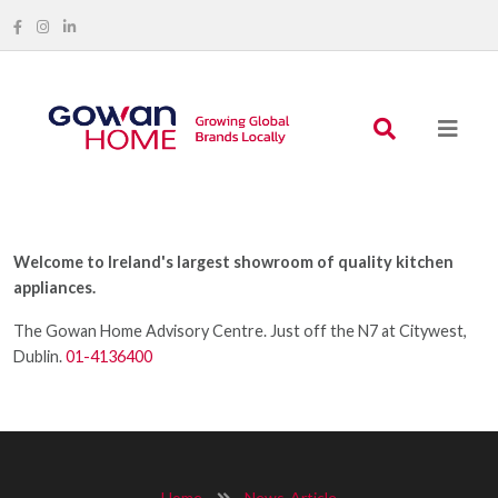
Welcome to Ireland's largest showroom of quality kitchen
appliances.
The Gowan Home Advisory Centre. Just off the N7 at Citywest,
Dublin.
01-4136400
Home
News-Article