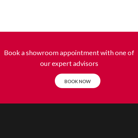
Book a showroom appointment with one of
our expert advisors
BOOK NOW