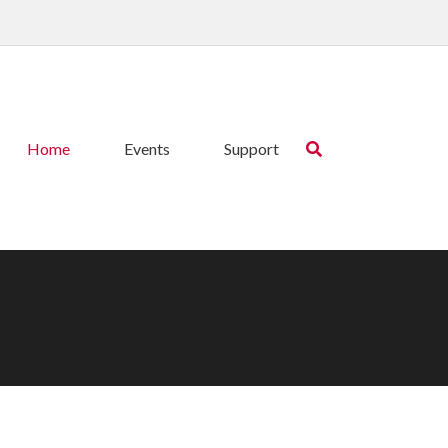
Home
Events
Support