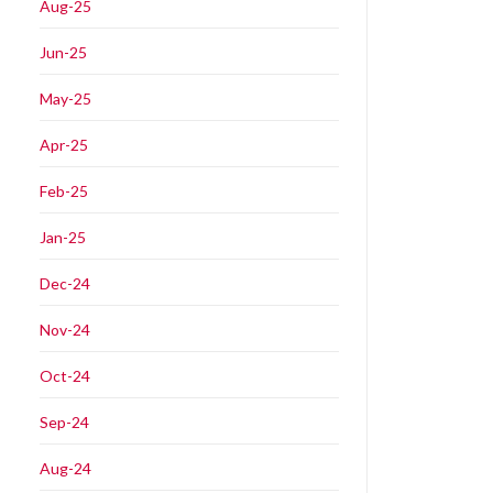
Aug-25
Jun-25
May-25
Apr-25
Feb-25
Jan-25
Dec-24
Nov-24
Oct-24
Sep-24
Aug-24