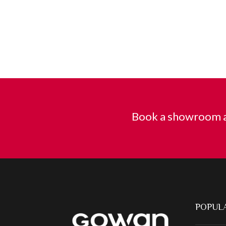
Book a showroom a
POPULA