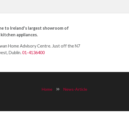
e to Ireland's largest showroom of
 kitchen appliances.
an Home Advisory Centre. Just off the N7
west, Dublin.
01-4136400
Home
News-Article