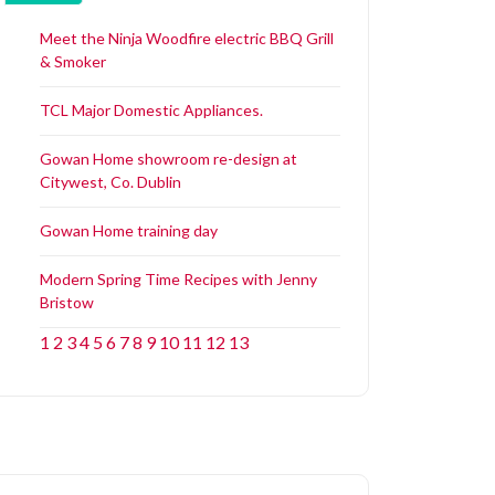
Meet the Ninja Woodfire electric BBQ Grill
& Smoker
TCL Major Domestic Appliances.
Gowan Home showroom re-design at
Citywest, Co. Dublin
Gowan Home training day
Modern Spring Time Recipes with Jenny
Bristow
1
2
3
4
5
6
7
8
9
10
11
12
13