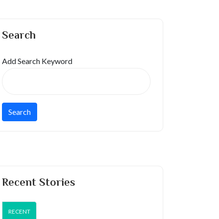
Search
Add Search Keyword
Recent Stories
RECENT