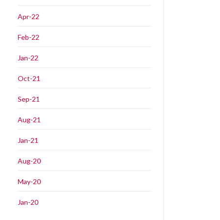
Apr-22
Feb-22
Jan-22
Oct-21
Sep-21
Aug-21
Jan-21
Aug-20
May-20
Jan-20