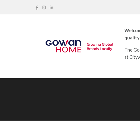
Welcom
quality
The Gow
at City