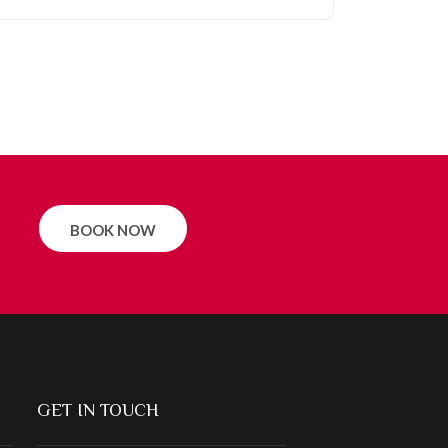
BOOK NOW
GET IN TOUCH