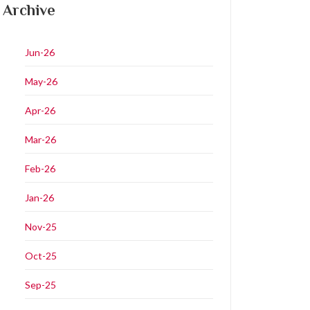
Archive
Jun-26
May-26
Apr-26
Mar-26
Feb-26
Jan-26
Nov-25
Oct-25
Sep-25