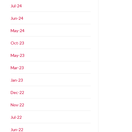
Jul-24
Jun-24
May-24
Oct-23
May-23
Mar-23
Jan-23
Dec-22
Nov-22
Jul-22
Jun-22