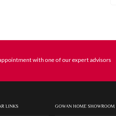
ppointment with one of our expert advisors
R LINKS
GOWAN HOME SHOWROOM