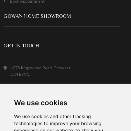
Book Appointment
GOWAN HOME SHOWROOM
GET IN TOUCH
4078 Kingswood Road, Citywest,
D24 EYV1.
(01) 413 6400
We use cookies
Customer Service
We use cookies and other tracking
technologies to improve your browsing
experience on our website, to show you