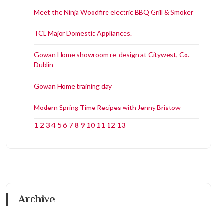
Meet the Ninja Woodfire electric BBQ Grill & Smoker
TCL Major Domestic Appliances.
Gowan Home showroom re-design at Citywest, Co.
Dublin
Gowan Home training day
Modern Spring Time Recipes with Jenny Bristow
1
2
3
4
5
6
7
8
9
10
11
12
13
Archive