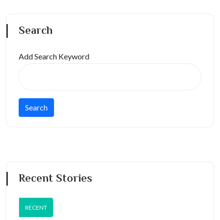
Search
Add Search Keyword
Recent Stories
RECENT