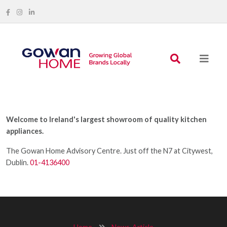
Welcome to Ireland's largest showroom of quality kitchen
appliances.
The Gowan Home Advisory Centre. Just off the N7 at Citywest,
Dublin.
01-4136400
Home
News-Article