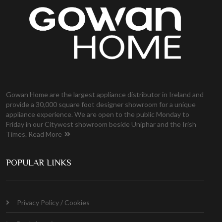
Gowan Home are the largest appliance distributor in Ireland and
provide a 30,000 square foot designer showroom for a unique
appliance experience. We are open to the public Monday to
Friday in our Citywest showroom beside Uniphar and the Irish
Times.
Read More
POPULAR LINKS
Privacy Policy / Cookies