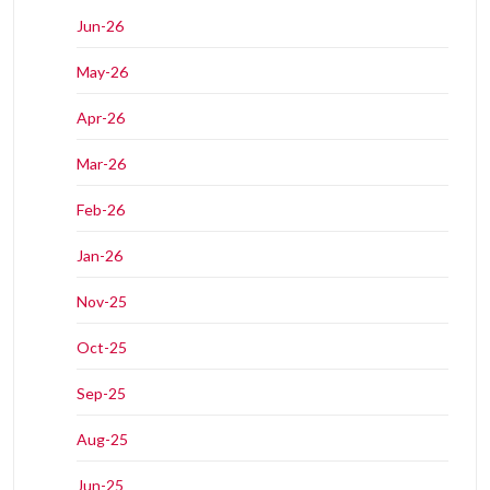
Jun-26
May-26
Apr-26
Mar-26
Feb-26
Jan-26
Nov-25
Oct-25
Sep-25
Aug-25
Jun-25