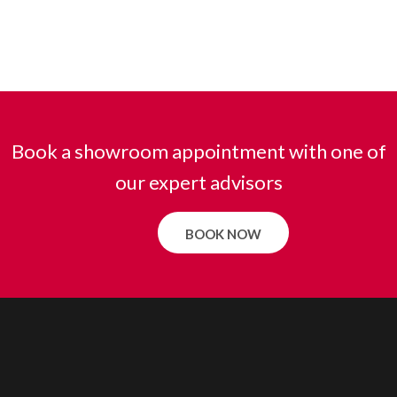
Book a showroom appointment with one of
our expert advisors
BOOK NOW