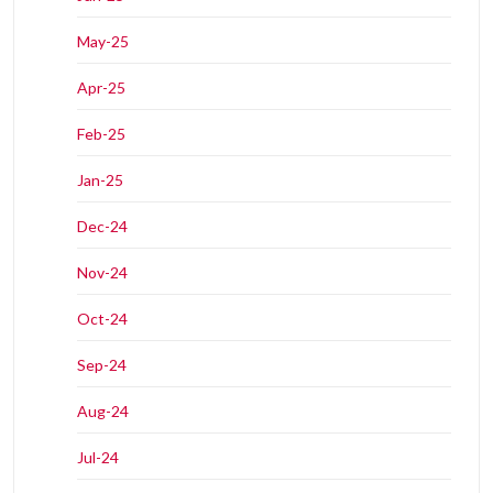
May-25
Apr-25
Feb-25
Jan-25
Dec-24
Nov-24
Oct-24
Sep-24
Aug-24
Jul-24