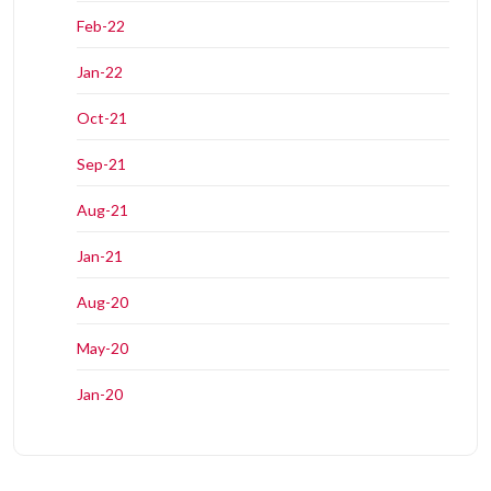
Feb-22
Jan-22
Oct-21
Sep-21
Aug-21
Jan-21
Aug-20
May-20
Jan-20