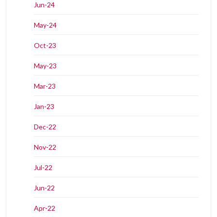
Jun-24
May-24
Oct-23
May-23
Mar-23
Jan-23
Dec-22
Nov-22
Jul-22
Jun-22
Apr-22