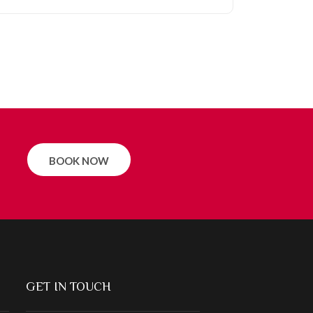
BOOK NOW
GET IN TOUCH