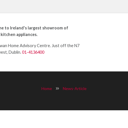
e to Ireland's largest showroom of
 kitchen appliances.
an Home Advisory Centre. Just off the N7
west, Dublin.
01-4136400
Home
News-Article