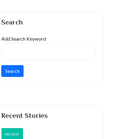
Search
Add Search Keyword
Recent Stories
RECENT