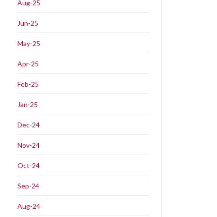
Aug-25
Jun-25
May-25
Apr-25
Feb-25
Jan-25
Dec-24
Nov-24
Oct-24
Sep-24
Aug-24