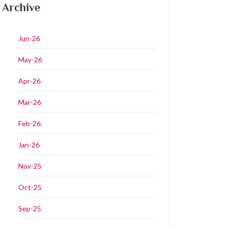
Archive
Jun-26
May-26
Apr-26
Mar-26
Feb-26
Jan-26
Nov-25
Oct-25
Sep-25