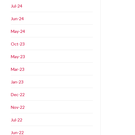
Jul-24
Jun-24
May-24
Oct-23
May-23
Mar-23
Jan-23
Dec-22
Nov-22
Jul-22
Jun-22