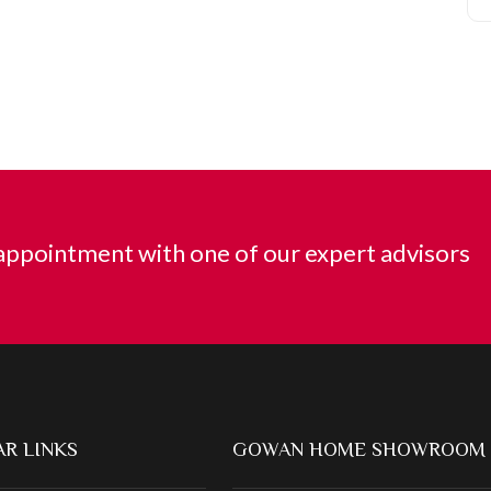
ppointment with one of our expert advisors
R LINKS
GOWAN HOME SHOWROOM