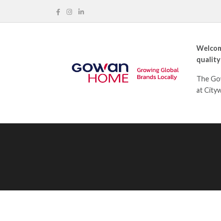
Welcom
quality
The Gow
at City