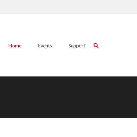
Home
Events
Support