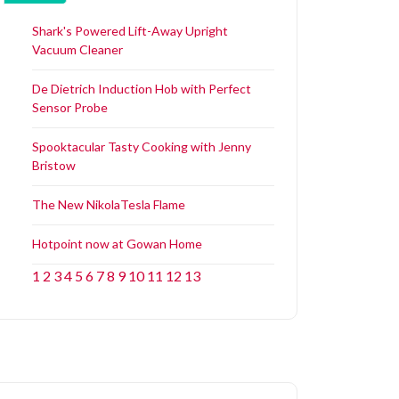
Shark's Powered Lift-Away Upright
Vacuum Cleaner
De Dietrich Induction Hob with Perfect
Sensor Probe
Spooktacular Tasty Cooking with Jenny
Bristow
The New NikolaTesla Flame
Hotpoint now at Gowan Home
1
2
3
4
5
6
7
8
9
10
11
12
13