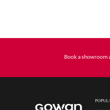
Book a showroom a
POPULA