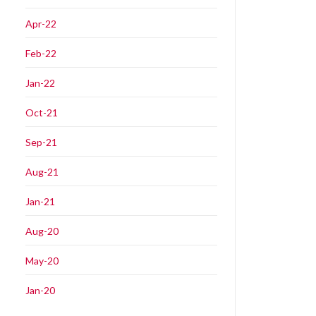
Apr-22
Feb-22
Jan-22
Oct-21
Sep-21
Aug-21
Jan-21
Aug-20
May-20
Jan-20